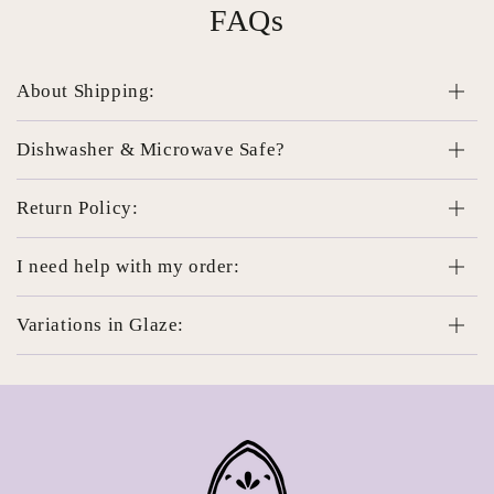
FAQs
About Shipping:
Dishwasher & Microwave Safe?
Return Policy:
I need help with my order:
Variations in Glaze: