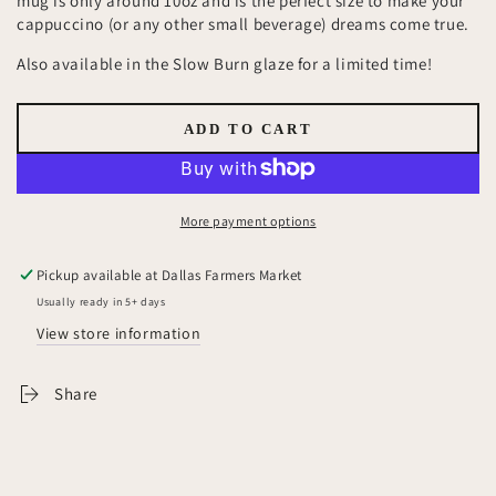
mug is only around 10oz and is the perfect size to make your
cappuccino (or any other small beverage) dreams come true.
Also available in the Slow Burn glaze for a limited time!
ADD TO CART
More payment options
Pickup available at
Dallas Farmers Market
Usually ready in 5+ days
View store information
Share