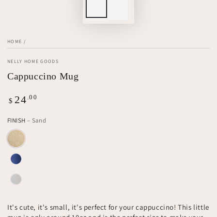
HOME
/
NELLY HOME GOODS
Cappuccino Mug
Regular
.00
24
$
price
FINISH
– Sand
It's cute, it's small, it's perfect for your cappuccino! This little